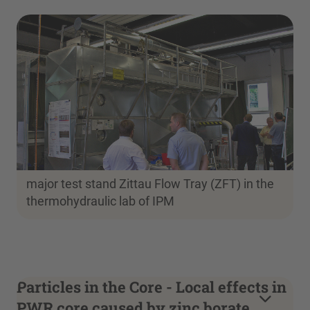
major test stand Zittau Flow Tray (ZFT) in the
thermohydraulic lab of IPM
Particles in the Core - Local effects in
PWR core caused by zinc borate