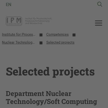
EN
Institute for Process Technology, Process Automation and Measurement Technology
Competences
Nuclear Technology/Soft Computing
Selected projects
Selected projects
Department Nuclear
Technology/Soft Computing