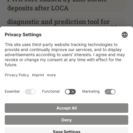
deposits after LOCA
diagnostic and prediction tool for
power transformers