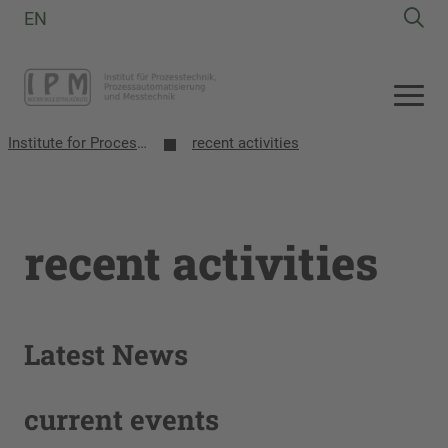
EN
Institute for Process Technology, Process Automation and Measurement Technology
recent activities
recent activities
Latest News
current events