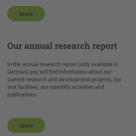
more
Our annual research report
In the annual research report (only available in
German) you will find information about our
current research and development projects, our
test facilities, our scientific activities and
publications.
more